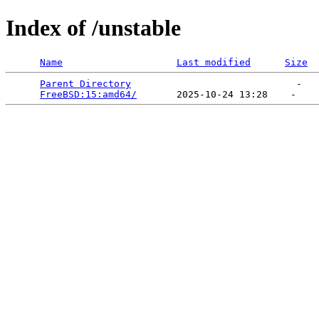
Index of /unstable
Name
Last modified
Size
Parent Directory
                             -   

FreeBSD:15:amd64/