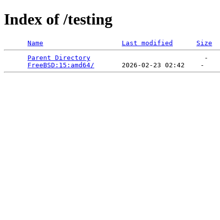
Index of /testing
Name
Last modified
Size
Parent Directory
                             -   

FreeBSD:15:amd64/